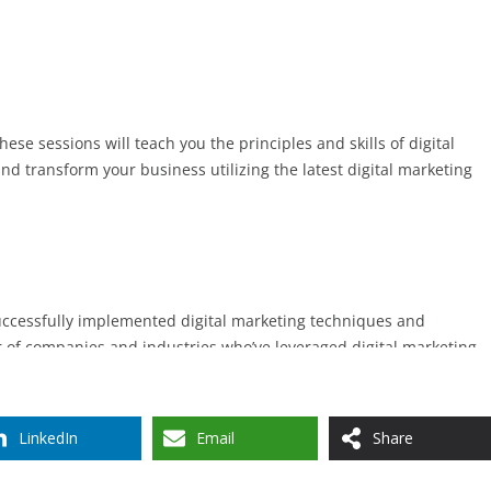
LinkedIn
Email
Share