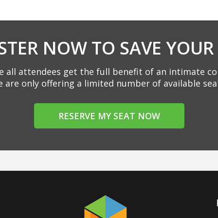
STER NOW TO SAVE YOUR
 all attendees get the full benefit of an intimate c
 are only offering a limited number of available sea
RESERVE MY SEAT NOW