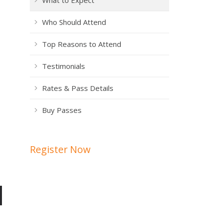
What to Expect
Who Should Attend
Top Reasons to Attend
Testimonials
Rates & Pass Details
Buy Passes
Register Now