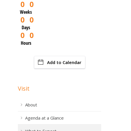
0
0
Weeks
0
0
Days
0
0
Hours
Add to Calendar
Visit
About
Agenda at a Glance