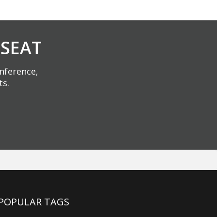
 SEAT
onference,
ts.
POPULAR TAGS