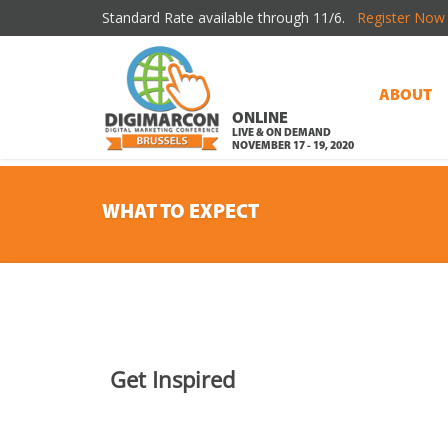
Standard Rate available through 11/6.
Register Now 
ABOUT
ONLINE
LIVE & ON DEMAND
NOVEMBER 17 - 19, 2020
WHAT TO EXPECT