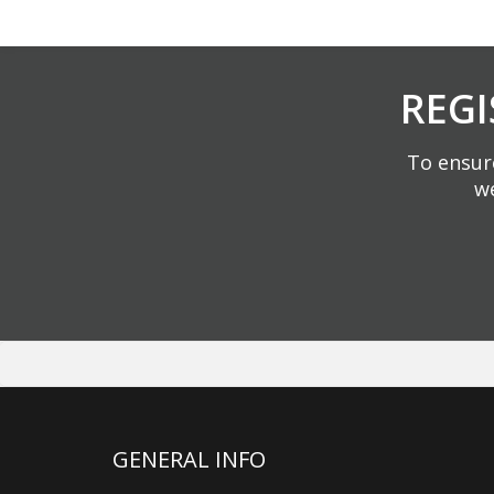
REGI
To ensure
we
GENERAL INFO