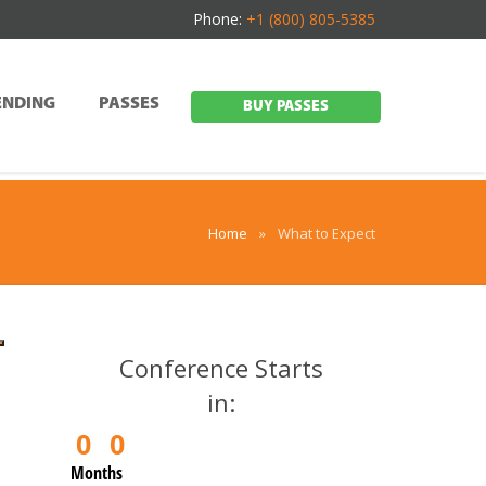
Phone:
+1 (800) 805-5385
ENDING
PASSES
BUY PASSES
Home
»
What to Expect
Conference Starts
in:
0
0
Months