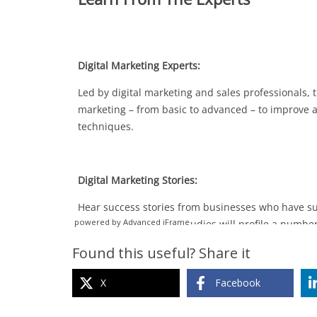
powered by Advanced iFrame
Found this useful? Share it
X
Facebook