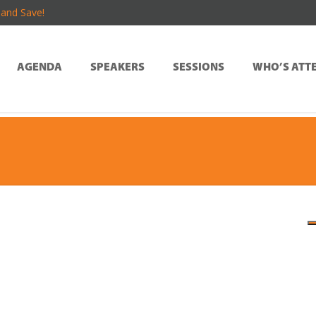
and Save!
AGENDA
SPEAKERS
SESSIONS
WHO’S ATT