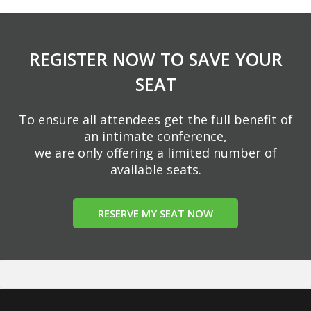
REGISTER NOW TO SAVE YOUR
SEAT
To ensure all attendees get the full benefit of
an intimate conference,
we are only offering a limited number of
available seats.
RESERVE MY SEAT NOW