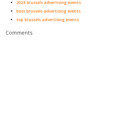
2024 brussels advertising events
best brussels advertising events
top brussels advertising events
Comments