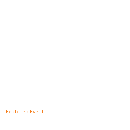
Featured Event