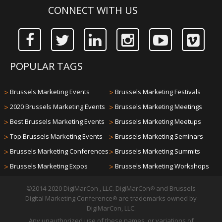
CONNECT WITH US
POPULAR TAGS
>
Brussels Marketing Events
>
Brussels Marketing Festivals
>
2020 Brussels Marketing Events
>
Brussels Marketing Meetings
>
Best Brussels Marketing Events
>
Brussels Marketing Meetups
>
Top Brussels Marketing Events
>
Brussels Marketing Seminars
>
Brussels Marketing Conferences
>
Brussels Marketing Summits
>
Brussels Marketing Expos
>
Brussels Marketing Workshops
©2014-2020 DigiMarCon , LLC. DigiMarCon
and Brussels
®
Digital Marketing Conference
are trademarks owned by
®
DigiMarCon, LLC.
Any unauthorized use of these names, or variations of