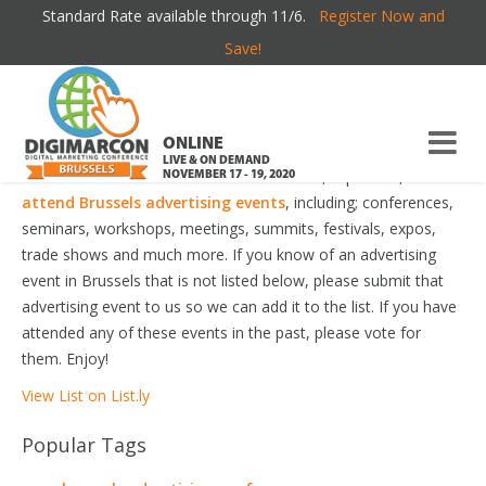
Standard Rate available through 11/6.
Register Now and
BRUSSELS ADVERTISING EVENTS
Save!
Welcome to the most comprehensive Brussels Advertising
Events Guide online!
ONLINE
LIVE & ON DEMAND
Your number one resource to find the best, top voted,
must-
NOVEMBER 17 - 19, 2020
attend Brussels advertising events
, including; conferences,
seminars, workshops, meetings, summits, festivals, expos,
trade shows and much more. If you know of an advertising
event in Brussels that is not listed below, please submit that
advertising event to us so we can add it to the list. If you have
attended any of these events in the past, please vote for
them. Enjoy!
View List on List.ly
Popular Tags