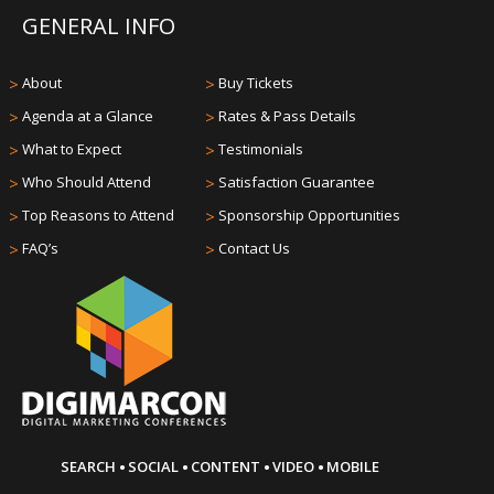
GENERAL INFO
>
About
>
Buy Tickets
>
Agenda at a Glance
>
Rates & Pass Details
>
What to Expect
>
Testimonials
>
Who Should Attend
>
Satisfaction Guarantee
>
Top Reasons to Attend
>
Sponsorship Opportunities
>
FAQ’s
>
Contact Us
·
·
·
·
SEARCH
SOCIAL
CONTENT
VIDEO
MOBILE