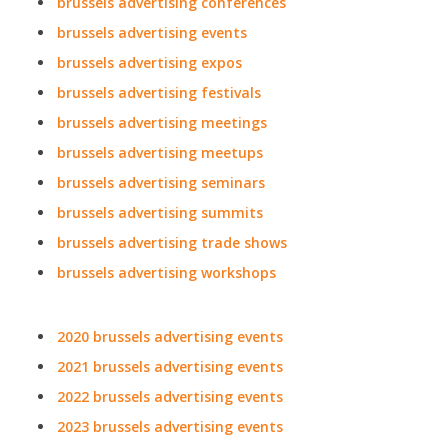
brussels advertising conferences
brussels advertising events
brussels advertising expos
brussels advertising festivals
brussels advertising meetings
brussels advertising meetups
brussels advertising seminars
brussels advertising summits
brussels advertising trade shows
brussels advertising workshops
2020 brussels advertising events
2021 brussels advertising events
2022 brussels advertising events
2023 brussels advertising events