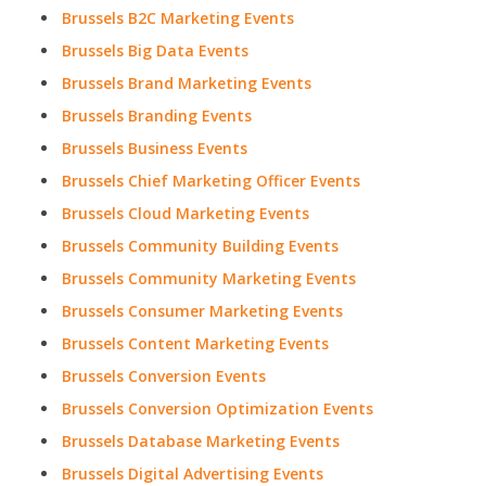
Brussels B2C Marketing Events
Brussels Big Data Events
Brussels Brand Marketing Events
Brussels Branding Events
Brussels Business Events
Brussels Chief Marketing Officer Events
Brussels Cloud Marketing Events
Brussels Community Building Events
Brussels Community Marketing Events
Brussels Consumer Marketing Events
Brussels Content Marketing Events
Brussels Conversion Events
Brussels Conversion Optimization Events
Brussels Database Marketing Events
Brussels Digital Advertising Events