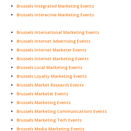
Brussels Integrated Marketing Events
Brussels Interactive Marketing Events
Brussels International Marketing Events
Brussels Internet Advertising Events
Brussels Internet Marketer Events
Brussels Internet Marketing Events
Brussels Local Marketing Events
Brussels Loyalty Marketing Events
Brussels Market Research Events
Brussels Marketer Events
Brussels Marketing Events
Brussels Marketing Communications Events
Brussels Marketing Tech Events
Brussels Media Marketing Events