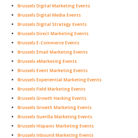
Brussels Digital Marketing Events
Brussels Digital Media Events
Brussels Digital Strategy Events
Brussels Direct Marketing Events
Brussels E-Commerce Events
Brussels Email Marketing Events
Brussels eMarketing Events
Brussels Event Marketing Events
Brussels Experiential Marketing Events
Brussels Field Marketing Events
Brussels Growth Hacking Events
Brussels Growth Marketing Events
Brussels Guerilla Marketing Events
Brussels Hispanic Marketing Events
Brussels Inbound Marketing Events