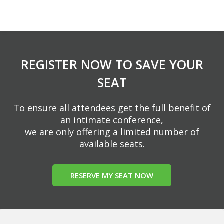
REGISTER NOW TO SAVE YOUR
SEAT
To ensure all attendees get the full benefit of
an intimate conference,
we are only offering a limited number of
available seats.
RESERVE MY SEAT NOW