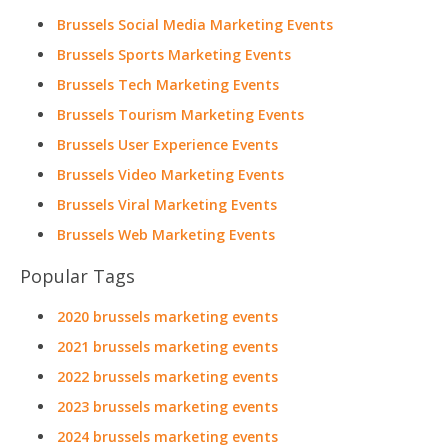
Brussels Social Media Marketing Events
Brussels Sports Marketing Events
Brussels Tech Marketing Events
Brussels Tourism Marketing Events
Brussels User Experience Events
Brussels Video Marketing Events
Brussels Viral Marketing Events
Brussels Web Marketing Events
Popular Tags
2020 brussels marketing events
2021 brussels marketing events
2022 brussels marketing events
2023 brussels marketing events
2024 brussels marketing events