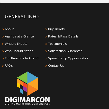
GENERAL INFO
>
About
>
Buy Tickets
>
Agenda at a Glance
>
Rates & Pass Details
>
What to Expect
>
Testimonials
>
Who Should Attend
>
Satisfaction Guarantee
>
Top Reasons to Attend
>
Sponsorship Opportunities
>
FAQ’s
>
Contact Us