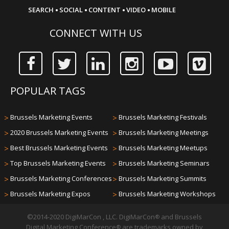
·
·
·
·
SEARCH
SOCIAL
CONTENT
VIDEO
MOBILE
CONNECT WITH US
POPULAR TAGS
>
Brussels Marketing Events
>
Brussels Marketing Festivals
>
2020 Brussels Marketing Events
>
Brussels Marketing Meetings
>
Best Brussels Marketing Events
>
Brussels Marketing Meetups
>
Top Brussels Marketing Events
>
Brussels Marketing Seminars
>
Brussels Marketing Conferences
>
Brussels Marketing Summits
>
Brussels Marketing Expos
>
Brussels Marketing Workshops
©2014-2020 DigiMarCon , LLC. DigiMarCon
and Brussels
®
Digital Marketing Conference
are trademarks owned by
®