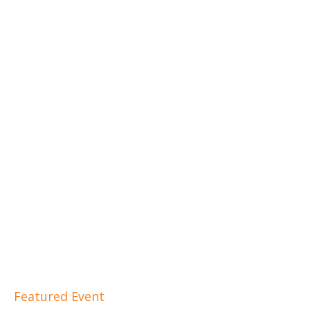
Featured Event