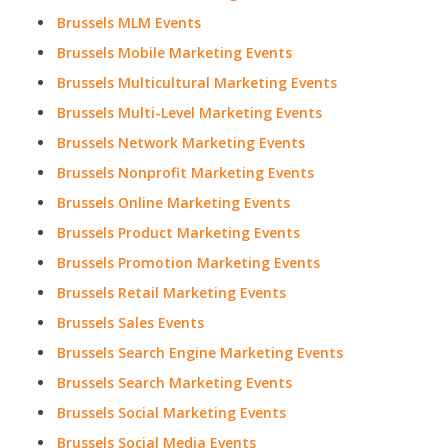
Brussels MLM Events
Brussels Mobile Marketing Events
Brussels Multicultural Marketing Events
Brussels Multi-Level Marketing Events
Brussels Network Marketing Events
Brussels Nonprofit Marketing Events
Brussels Online Marketing Events
Brussels Product Marketing Events
Brussels Promotion Marketing Events
Brussels Retail Marketing Events
Brussels Sales Events
Brussels Search Engine Marketing Events
Brussels Search Marketing Events
Brussels Social Marketing Events
Brussels Social Media Events