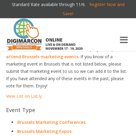
Standard Rate available through 11/6.
Register Now and
BRUSSELS MARKETING EVENTS
Save!
Welcome to the most comprehensive Brussels Marketing
Events Guide online!
ONLINE
LIVE & ON DEMAND
Your number one resource to find the best, top voted,
must-
NOVEMBER 17 - 19, 2020
attend Brussels marketing events
. If you know of a
marketing event in Brussels that is not listed below, please
submit that marketing event to us so we can add it to the list.
If you have attended any of these events in the past, please
vote for them. Enjoy!
View List on List.ly
Event Type
Brussels Marketing Conferences
Brussels Marketing Expos