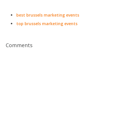
best brussels marketing events
top brussels marketing events
Comments