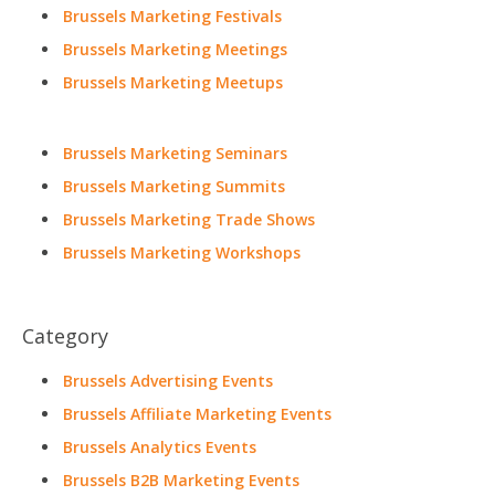
Brussels Marketing Festivals
Brussels Marketing Meetings
Brussels Marketing Meetups
Brussels Marketing Seminars
Brussels Marketing Summits
Brussels Marketing Trade Shows
Brussels Marketing Workshops
Category
Brussels Advertising Events
Brussels Affiliate Marketing Events
Brussels Analytics Events
Brussels B2B Marketing Events