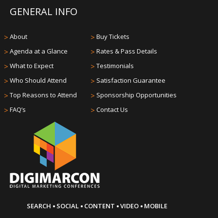
GENERAL INFO
>
About
>
Buy Tickets
>
Agenda at a Glance
>
Rates & Pass Details
>
What to Expect
>
Testimonials
>
Who Should Attend
>
Satisfaction Guarantee
>
Top Reasons to Attend
>
Sponsorship Opportunities
>
FAQ’s
>
Contact Us
·
·
·
·
SEARCH
SOCIAL
CONTENT
VIDEO
MOBILE