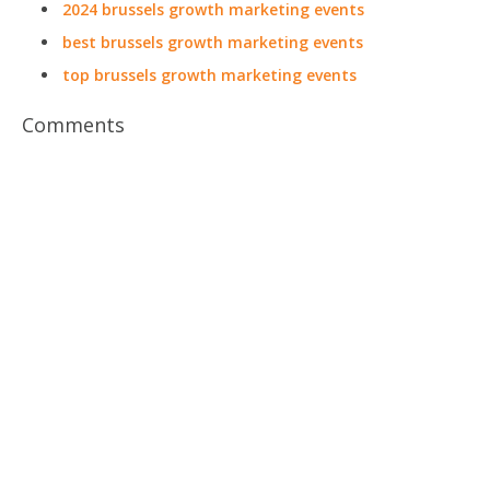
2024 brussels growth marketing events
best brussels growth marketing events
top brussels growth marketing events
Comments