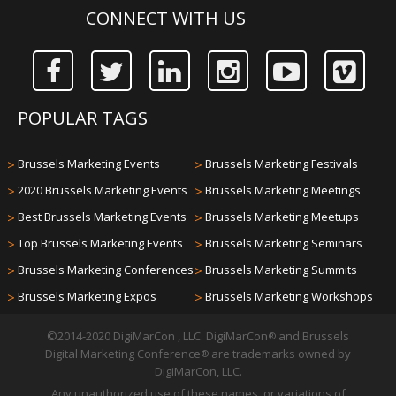
CONNECT WITH US
POPULAR TAGS
>
Brussels Marketing Events
>
Brussels Marketing Festivals
>
2020 Brussels Marketing Events
>
Brussels Marketing Meetings
>
Best Brussels Marketing Events
>
Brussels Marketing Meetups
>
Top Brussels Marketing Events
>
Brussels Marketing Seminars
>
Brussels Marketing Conferences
>
Brussels Marketing Summits
>
Brussels Marketing Expos
>
Brussels Marketing Workshops
©2014-2020 DigiMarCon , LLC. DigiMarCon
and Brussels
®
Digital Marketing Conference
are trademarks owned by
®
DigiMarCon, LLC.
Any unauthorized use of these names, or variations of