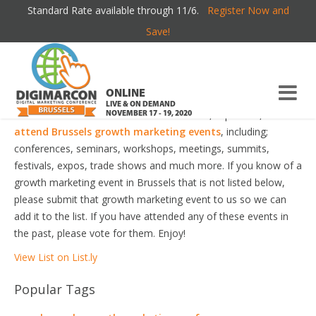
Standard Rate available through 11/6.
Register Now and
BRUSSELS GROWTH MARKETING EVENTS
Save!
Welcome to the most comprehensive Brussels Growth
Marketing Events Guide online!
ONLINE
LIVE & ON DEMAND
Your number one resource to find the best, top voted,
must-
NOVEMBER 17 - 19, 2020
attend Brussels growth marketing events
, including;
conferences, seminars, workshops, meetings, summits,
festivals, expos, trade shows and much more. If you know of a
growth marketing event in Brussels that is not listed below,
please submit that growth marketing event to us so we can
add it to the list. If you have attended any of these events in
the past, please vote for them. Enjoy!
View List on List.ly
Popular Tags