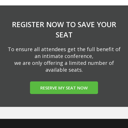
REGISTER NOW TO SAVE YOUR
SEAT
To ensure all attendees get the full benefit of
an intimate conference,
we are only offering a limited number of
available seats.
RESERVE MY SEAT NOW