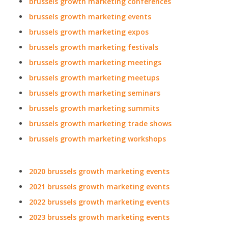
brussels growth marketing conferences
brussels growth marketing events
brussels growth marketing expos
brussels growth marketing festivals
brussels growth marketing meetings
brussels growth marketing meetups
brussels growth marketing seminars
brussels growth marketing summits
brussels growth marketing trade shows
brussels growth marketing workshops
2020 brussels growth marketing events
2021 brussels growth marketing events
2022 brussels growth marketing events
2023 brussels growth marketing events