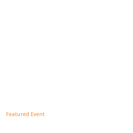
Featured Event