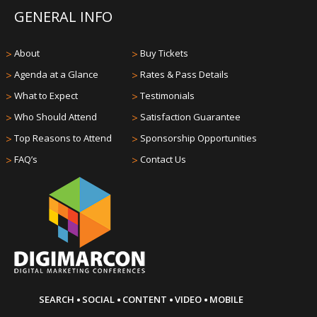
GENERAL INFO
>
About
>
Buy Tickets
>
Agenda at a Glance
>
Rates & Pass Details
>
What to Expect
>
Testimonials
>
Who Should Attend
>
Satisfaction Guarantee
>
Top Reasons to Attend
>
Sponsorship Opportunities
>
FAQ’s
>
Contact Us
·
·
·
·
SEARCH
SOCIAL
CONTENT
VIDEO
MOBILE