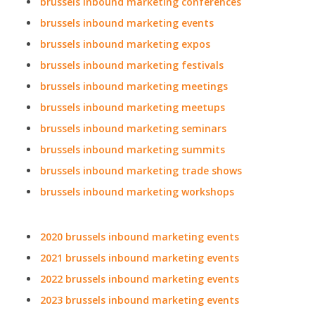
brussels inbound marketing conferences
brussels inbound marketing events
brussels inbound marketing expos
brussels inbound marketing festivals
brussels inbound marketing meetings
brussels inbound marketing meetups
brussels inbound marketing seminars
brussels inbound marketing summits
brussels inbound marketing trade shows
brussels inbound marketing workshops
2020 brussels inbound marketing events
2021 brussels inbound marketing events
2022 brussels inbound marketing events
2023 brussels inbound marketing events