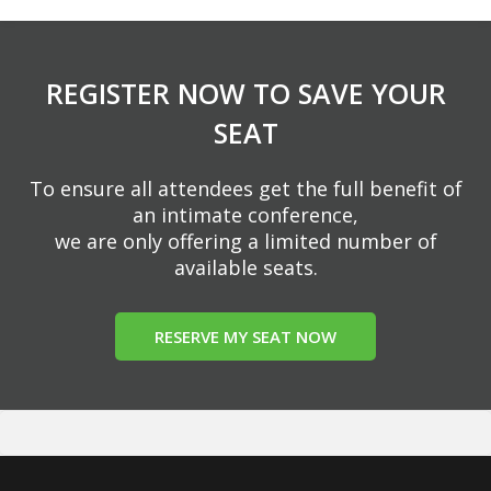
REGISTER NOW TO SAVE YOUR
SEAT
To ensure all attendees get the full benefit of
an intimate conference,
we are only offering a limited number of
available seats.
RESERVE MY SEAT NOW