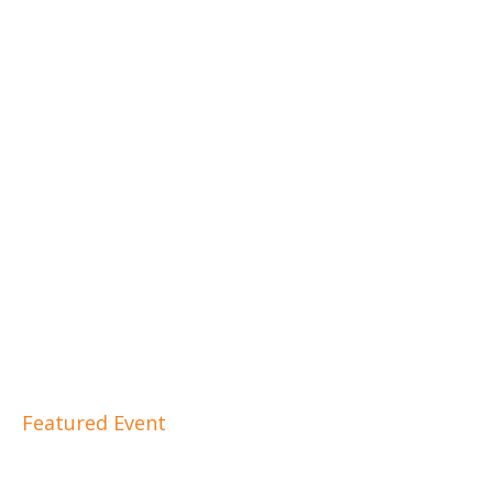
Featured Event