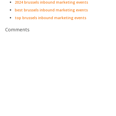
2024 brussels inbound marketing events
best brussels inbound marketing events
top brussels inbound marketing events
Comments