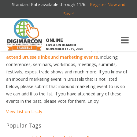
Standard Rate available through 11/6.
Register Now and
BRUSSELS INBOUND MARKETING EVENTS
Save!
Welcome to the most comprehensive Brussels Inbound
Marketing Events Guide online!
ONLINE
LIVE & ON DEMAND
Your number one resource to find the best, top voted,
must-
NOVEMBER 17 - 19, 2020
attend Brussels inbound marketing events
, including;
conferences, seminars, workshops, meetings, summits,
festivals, expos, trade shows and much more. If you know of
an inbound marketing event in Brussels that is not listed
below, please submit that inbound marketing event to us so
we can add it to the list. If you have attended any of these
events in the past, please vote for them. Enjoy!
View List on List.ly
Popular Tags