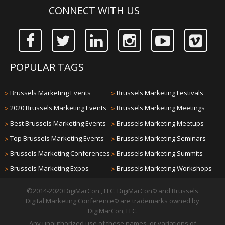
CONNECT WITH US
POPULAR TAGS
>
Brussels Marketing Events
>
Brussels Marketing Festivals
>
2020 Brussels Marketing Events
>
Brussels Marketing Meetings
>
Best Brussels Marketing Events
>
Brussels Marketing Meetups
>
Top Brussels Marketing Events
>
Brussels Marketing Seminars
>
Brussels Marketing Conferences
>
Brussels Marketing Summits
>
Brussels Marketing Expos
>
Brussels Marketing Workshops
©2014-2020 DigiMarCon , LLC. DigiMarCon
and Brussels
®
Digital Marketing Conference
are trademarks owned by
®
DigiMarCon, LLC.
Any unauthorized use of these names, or variations of