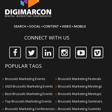
·
·
·
·
SEARCH
SOCIAL
CONTENT
VIDEO
MOBILE
CONNECT WITH US
POPULAR TAGS
>
Brussels Marketing Events
>
Brussels Marketing Festivals
>
2020 Brussels Marketing Events
>
Brussels Marketing Meetings
>
Best Brussels Marketing Events
>
Brussels Marketing Meetups
>
Top Brussels Marketing Events
>
Brussels Marketing Seminars
>
Brussels Marketing Conferences
>
Brussels Marketing Summits