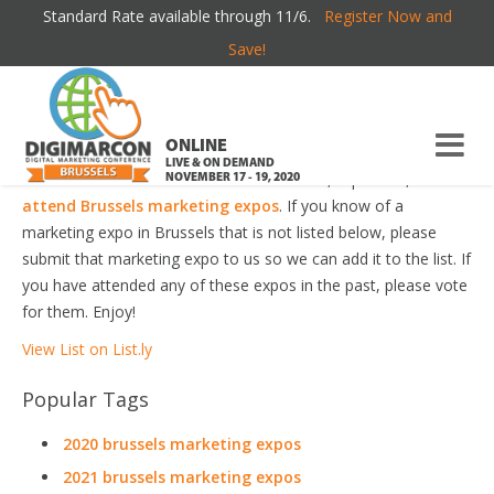
Standard Rate available through 11/6.
Register Now and
BRUSSELS MARKETING EXPOS
Save!
Welcome to the most comprehensive Brussels Marketing
Expos Guide online!
ONLINE
LIVE & ON DEMAND
Your number one resource to find the best, top voted,
must-
NOVEMBER 17 - 19, 2020
attend Brussels marketing expos
. If you know of a
marketing expo in Brussels that is not listed below, please
submit that marketing expo to us so we can add it to the list. If
you have attended any of these expos in the past, please vote
for them. Enjoy!
View List on List.ly
Popular Tags
2020 brussels marketing expos
2021 brussels marketing expos