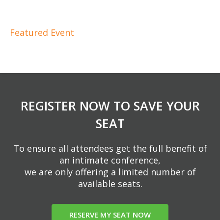
Featured Event
REGISTER NOW TO SAVE YOUR
SEAT
To ensure all attendees get the full benefit of
an intimate conference,
we are only offering a limited number of
available seats.
RESERVE MY SEAT NOW