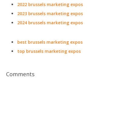
2022 brussels marketing expos
2023 brussels marketing expos
2024 brussels marketing expos
best brussels marketing expos
top brussels marketing expos
Comments